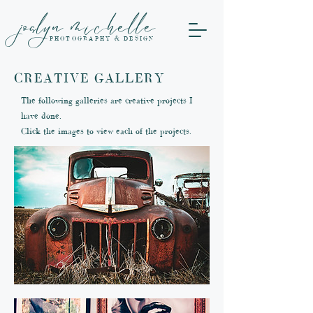
joslyn michelle
PHOTOGRAPHY & DESIGN
CREATIVE GALLERY
The following galleries are creative projects I
have done.
Click the images to view each of the projects.